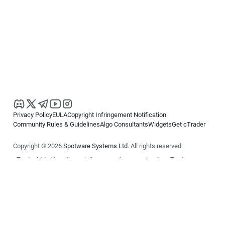
Privacy Policy
EULA
Copyright Infringement Notification
Community Rules & Guidelines
Algo Consultants
Widgets
Get cTrader
Copyright © 2026
Spotware Systems Ltd
. All rights reserved.
cTrader Ltd offers through its group of companies the cTrader
platform. The information on this website is for general informational
purposes only and does not constitute financial or investment advice.
cTrader does not solicit retail investors. Reliance on this information is
at your own risk.