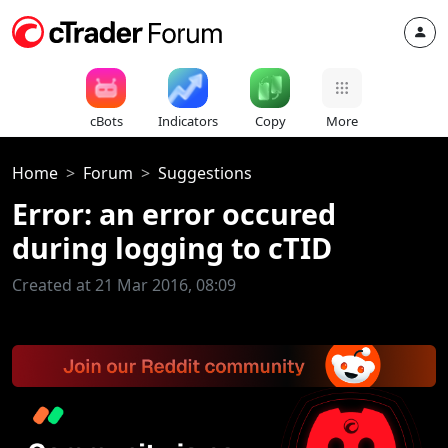
cBots
Indicators
Copy
More
Home
Forum
Suggestions
Error: an error occured
during logging to cTID
Created at 21 Mar 2016, 08:09