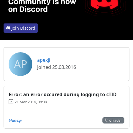
Join Discord
AP
apexji
Joined 25.03.2016
Error: an error occured during logging to cTID
21 Mar 2016, 08:09
@apexji
cTrader