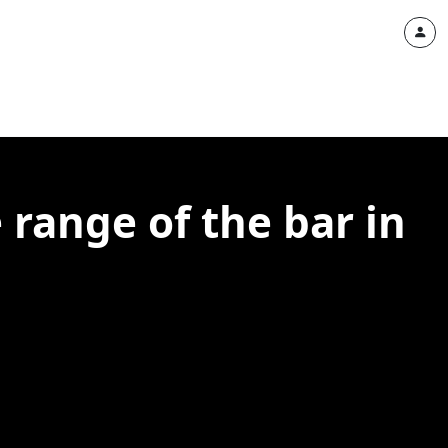
 range of the bar in