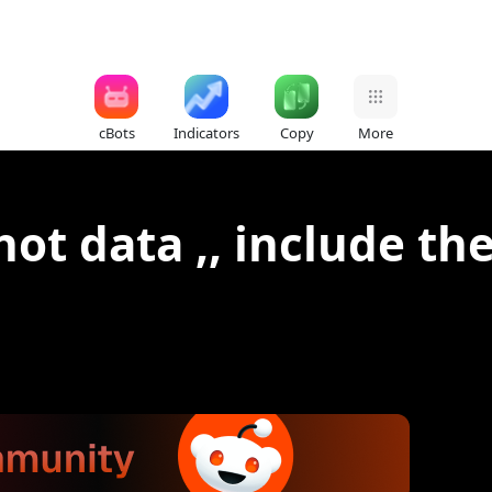
cBots
Indicators
Copy
More
ot data ,, include the