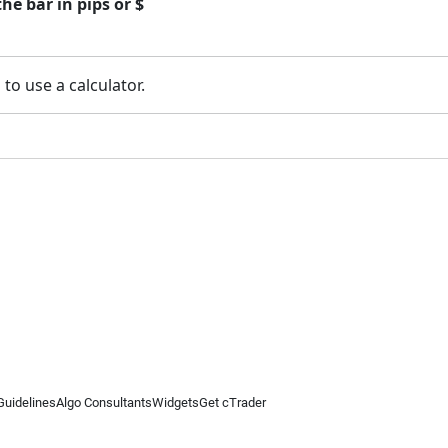
he bar in pips or $
 to use a calculator.
Guidelines
Algo Consultants
Widgets
Get cTrader