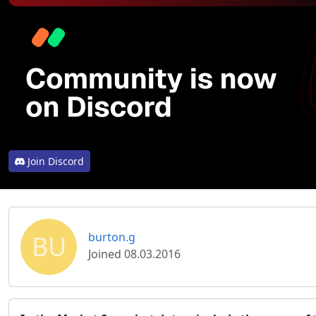
Join Discord
BU
burton.g
Joined 08.03.2016