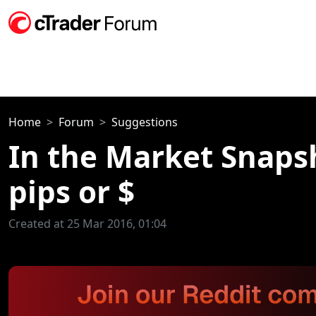
Home
Forum
Suggestions
In the Market Snapsh
pips or $
Created at 25 Mar 2016, 01:04