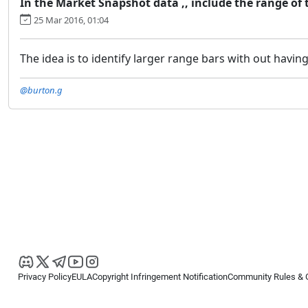
In the Market Snapshot data ,, include the range of t
25 Mar 2016, 01:04
The idea is to identify larger range bars with out having
@burton.g
Privacy Policy
EULA
Copyright Infringement Notification
Community Rules & 
Copyright © 2026
Spotware Systems Ltd
. All rights reserved.