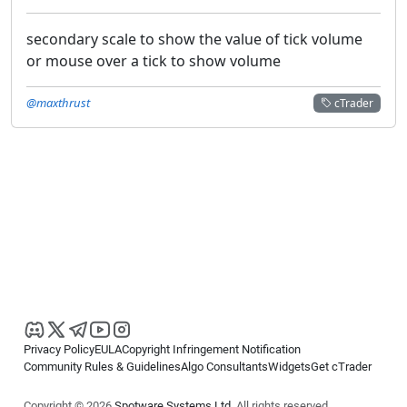
secondary scale to show the value of tick volume
or mouse over a tick to show volume
@maxthrust
cTrader
Privacy Policy
EULA
Copyright Infringement Notification
Community Rules & Guidelines
Algo Consultants
Widgets
Get cTrader
Copyright © 2026
Spotware Systems Ltd
. All rights reserved.