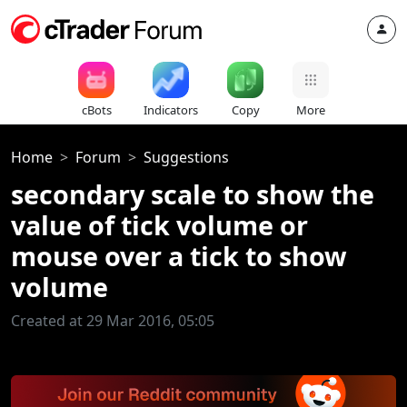
cBots
Indicators
Copy
More
Home
Forum
Suggestions
secondary scale to show the
value of tick volume or
mouse over a tick to show
volume
Created at 29 Mar 2016, 05:05