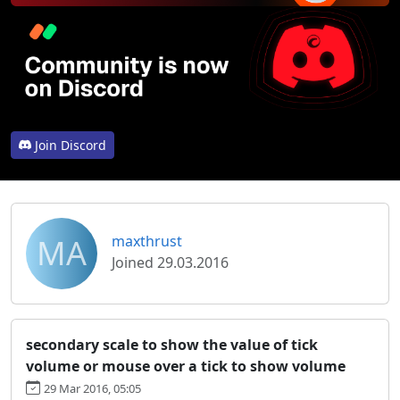
Join Discord
MA
maxthrust
Joined 29.03.2016
secondary scale to show the value of tick
volume or mouse over a tick to show volume
29 Mar 2016, 05:05