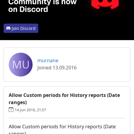
Join Discord
MU
murnane
Joined 13.09.2016
Allow Custom periods for History reports (Date
ranges)
14 Jun 2016, 21:57
Allow Custom periods for History reports (Date
ranges)