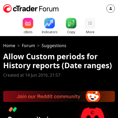
cBots
Indicators
Copy
More
Home
Forum
Suggestions
Allow Custom periods for
History reports (Date ranges)
Created at 14 Jun 2016, 21:57