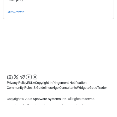
@murnane
Privacy Policy
EULA
Copyright Infringement Notification
Community Rules & Guidelines
Algo Consultants
Widgets
Get cTrader
Copyright © 2026
Spotware Systems Ltd
. All rights reserved.
cTrader Ltd offers through its group of companies the cTrader
platform. The information on this website is for general informational
purposes only and does not constitute financial or investment advice.