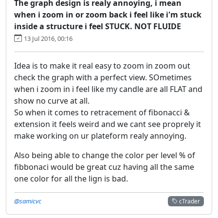
The graph design is realy annoying, i mean
when i zoom in or zoom back i feel like i'm stuck
inside a structure i feel STUCK. NOT FLUIDE
13 Jul 2016, 00:16
Idea is to make it real easy to zoom in zoom out
check the graph with a perfect view. SOmetimes
when i zoom in i feel like my candle are all FLAT and
show no curve at all.
So when it comes to retracement of fibonacci &
extension it feels weird and we cant see proprely it
make working on ur plateform realy annoying.
Also being able to change the color per level % of
fibbonaci would be great cuz having all the same
one color for all the lign is bad.
@samicvc
cTrader