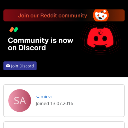
Join Discord
SA
samicvc
Joined 13.07.2016