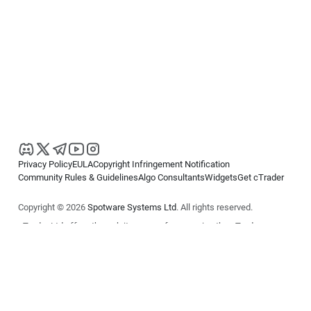
Privacy Policy
EULA
Copyright Infringement Notification
Community Rules & Guidelines
Algo Consultants
Widgets
Get cTrader
Copyright © 2026
Spotware Systems Ltd
. All rights reserved.
cTrader Ltd offers through its group of companies the cTrader
platform. The information on this website is for general informational
purposes only and does not constitute financial or investment advice.
cTrader does not solicit retail investors. Reliance on this information is
at your own risk.