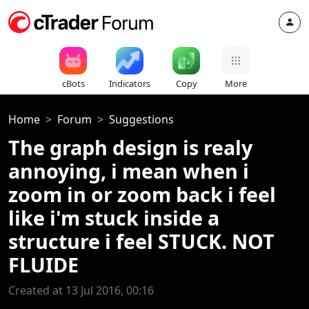
cBots
Indicators
Copy
More
Home
Forum
Suggestions
The graph design is realy
annoying, i mean when i
zoom in or zoom back i feel
like i'm stuck inside a
structure i feel STUCK. NOT
FLUIDE
Created at 13 Jul 2016, 00:16