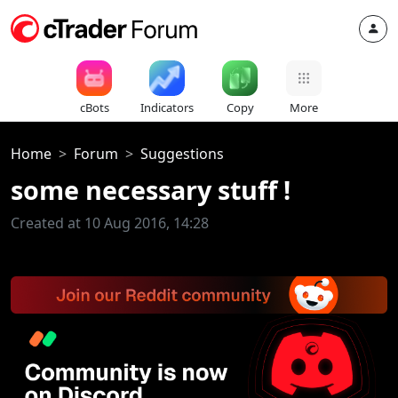
cBots
Indicators
Copy
More
Home
Forum
Suggestions
some necessary stuff !
Created at 10 Aug 2016, 14:28