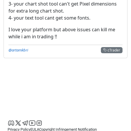
3- your chart shot tool can't get Pixel dimensions
for extra long chart shot.
4- your text tool cant get some fonts.
I love your platform but above issues can kill me
while i am in trading !!
@artamkbri
cTrader
Privacy Policy
EULA
Copyright Infringement Notification