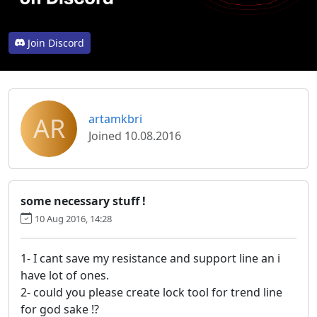
Join Discord
AR
artamkbri
Joined 10.08.2016
some necessary stuff !
10 Aug 2016, 14:28
1- I cant save my resistance and support line an i
have lot of ones.
2- could you please create lock tool for trend line
for god sake !?