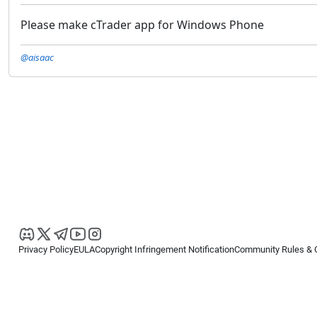
Please make cTrader app for Windows Phone
@aisaac
Privacy Policy
EULA
Copyright Infringement Notification
Community Rules & 
Copyright © 2026
Spotware Systems Ltd
. All rights reserved.
cTrader Ltd offers through its group of companies the cTrader platform. The
retail investors. Reliance on this information is at your own risk.