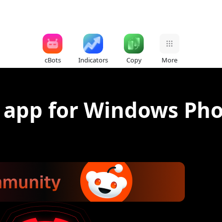
cBots
Indicators
Copy
More
 app for Windows Ph