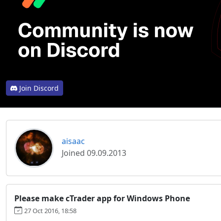
Join Discord
aisaac
Joined 09.09.2013
Please make cTrader app for Windows Phone
27 Oct 2016, 18:58