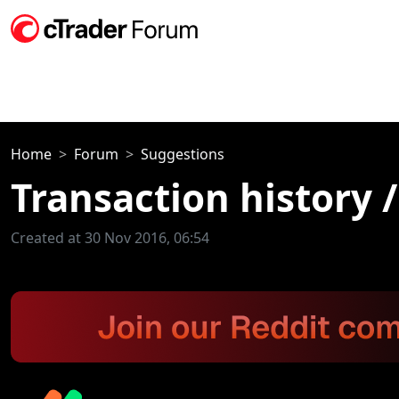
Home
Forum
Suggestions
Transaction history /
Created at 30 Nov 2016, 06:54