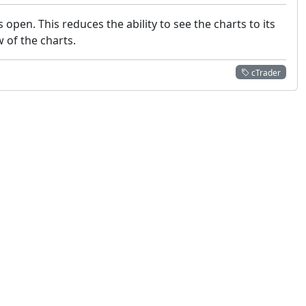
pen. This reduces the ability to see the charts to its
 of the charts.
cTrader
 not constitute financial or investment advice. cTrader does not solicit