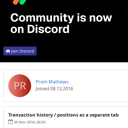
Join Discord
PR
Prem Mathews
Joined 08.12.2016
Transaction history / positions as a separate tab
30 Nov 2016, 06:54