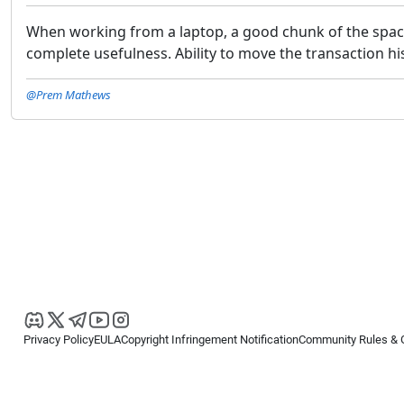
When working from a laptop, a good chunk of the space a
complete usefulness. Ability to move the transaction his
@Prem Mathews
Privacy Policy
EULA
Copyright Infringement Notification
Community Rules & 
Copyright © 2026
Spotware Systems Ltd
. All rights reserved.
cTrader Ltd offers through its group of companies the cTrader platform. The