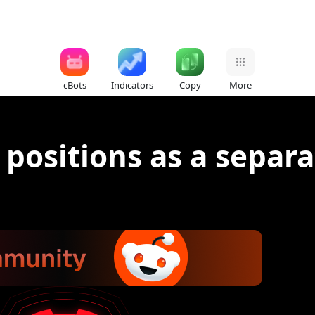
cBots
Indicators
Copy
More
 positions as a separa