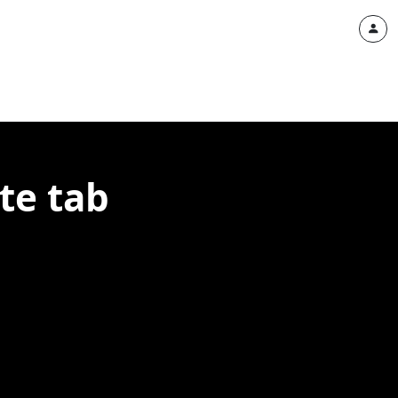
te tab