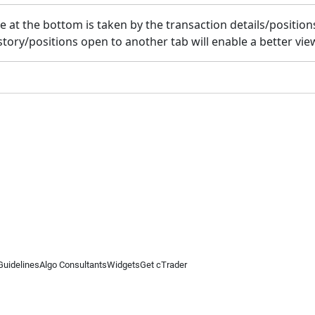
t the bottom is taken by the transaction details/positions o
tory/positions open to another tab will enable a better view
Guidelines
Algo Consultants
Widgets
Get cTrader
 information on this website is for general informational purposes only and does