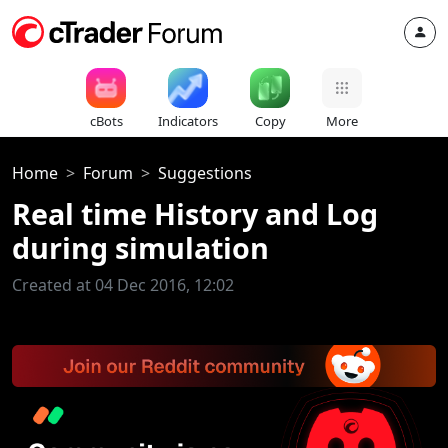
cBots
Indicators
Copy
More
Home
Forum
Suggestions
Real time History and Log
during simulation
Created at 04 Dec 2016, 12:02