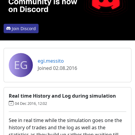
Join Discord
EG
egi.messito
Joined 02.08.2016
Real time History and Log during simulation
04 Dec 2016, 12:02
See in real time while the simulation goes one the
history of trades and the log as well as the
statistics as they build up rather then waiting till