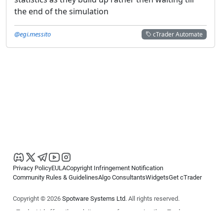
the end of the simulation
@egi.messito
cTrader Automate
Privacy Policy
EULA
Copyright Infringement Notification
Community Rules & Guidelines
Algo Consultants
Widgets
Get cTrader
Copyright © 2026
Spotware Systems Ltd
. All rights reserved.
cTrader Ltd offers through its group of companies the cTrader