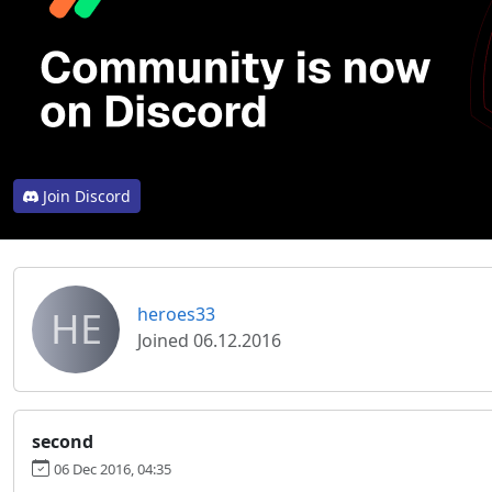
Join Discord
HE
heroes33
Joined 06.12.2016
second
06 Dec 2016, 04:35