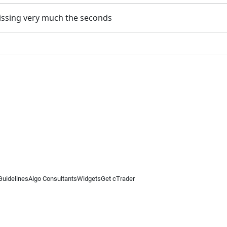
 missing very much the seconds
Guidelines
Algo Consultants
Widgets
Get cTrader
 information on this website is for general informational purposes only and does