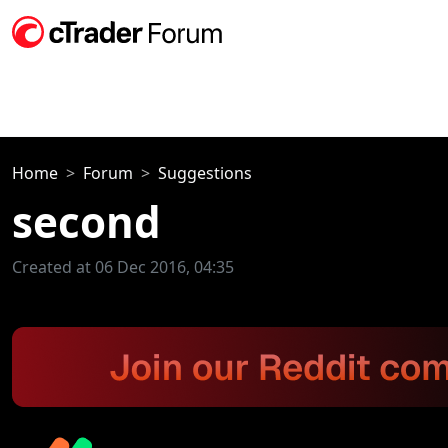
Home
Forum
Suggestions
second
Created at 06 Dec 2016, 04:35