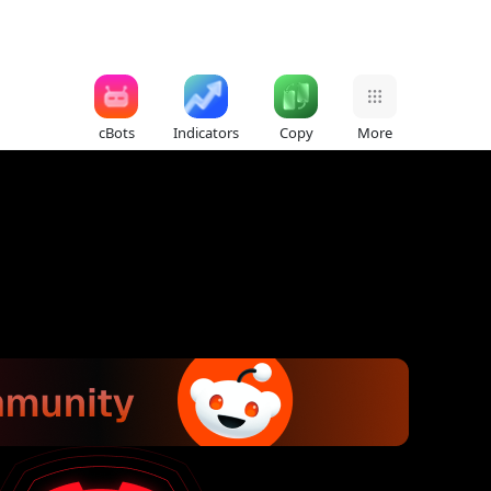
cBots
Indicators
Copy
More