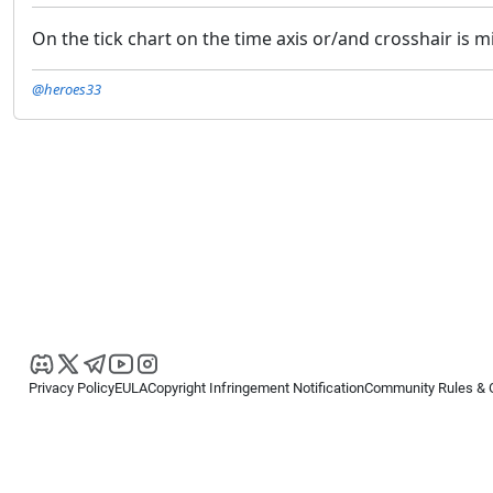
On the tick chart on the time axis or/and crosshair is
@heroes33
Privacy Policy
EULA
Copyright Infringement Notification
Community Rules & 
Copyright © 2026
Spotware Systems Ltd
. All rights reserved.
cTrader Ltd offers through its group of companies the cTrader platform. The
retail investors. Reliance on this information is at your own risk.