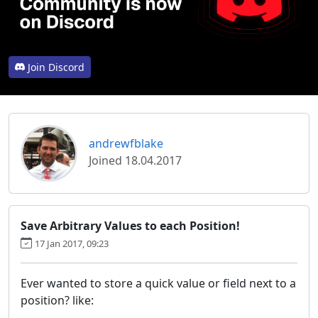
Join Discord
andrewfblake
Joined 18.04.2017
Save Arbitrary Values to each Position!
17 Jan 2017, 09:23
Ever wanted to store a quick value or field next to a
position? like: