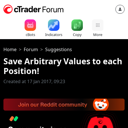
cBots
Indicators
Copy
More
Home
Forum
Suggestions
Save Arbitrary Values to each
Position!
Created at 17 Jan 2017, 09:23