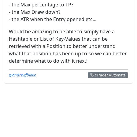
- the Max percentage to TP?
- the Max Draw down?
- the ATR when the Entry opened etc...
Would be amazing to be able to simply have a
Hashtable or List of Key-Values that can be
retrieved with a Position to better understand
what that position has been up to so we can better
determine what to do with it next!
@andrewfblake
cTrader Automate