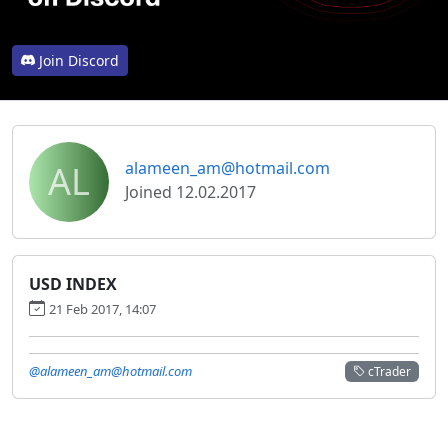
Join Discord
AL
alameen_am@hotmail.com
Joined 12.02.2017
USD INDEX
21 Feb 2017, 14:07
@alameen_am@hotmail.com
cTrader