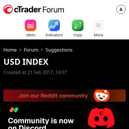
cBots
Indicators
Copy
More
Home
Forum
Suggestions
USD INDEX
Created at 21 Feb 2017, 14:07