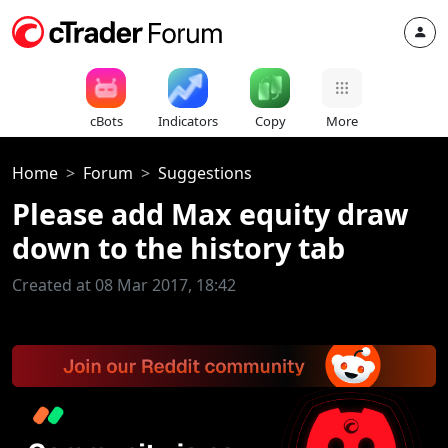
cBots
Indicators
Copy
More
Home
Forum
Suggestions
Please add Max equity draw
down to the history tab
Created at 08 Mar 2017, 18:42