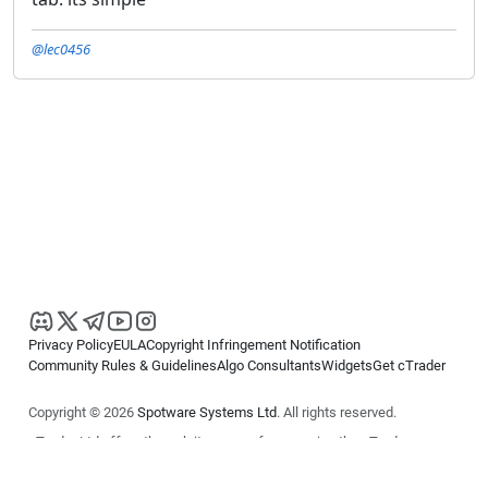
@lec0456
Privacy Policy
EULA
Copyright Infringement Notification
Community Rules & Guidelines
Algo Consultants
Widgets
Get cTrader
Copyright © 2026
Spotware Systems Ltd
. All rights reserved.
cTrader Ltd offers through its group of companies the cTrader
platform. The information on this website is for general informational
purposes only and does not constitute financial or investment advice.