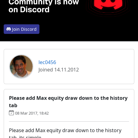
Join Discord
lec0456
Joined 14.11.2012
Please add Max equity draw down to the history
tab
08 Mar 2017, 18:42
Please add Max equity draw down to the history
tab. its simple