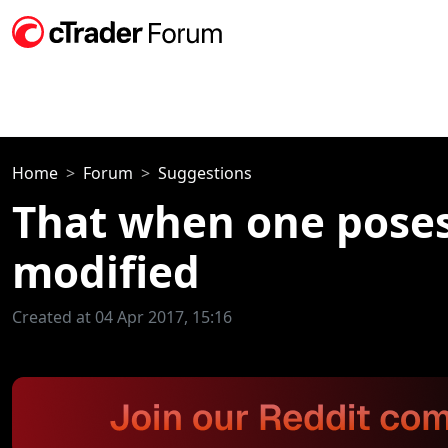
Home
Forum
Suggestions
That when one poses
modified
Created at 04 Apr 2017, 15:16