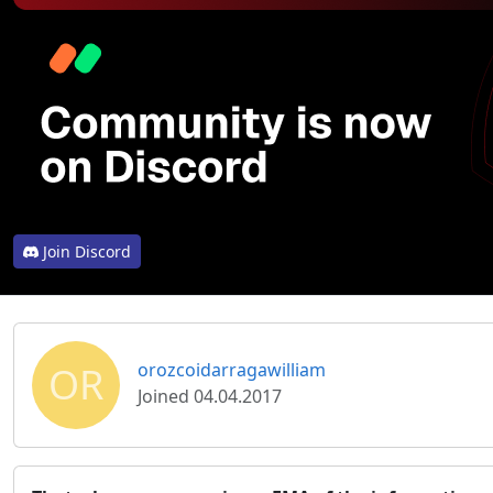
Join Discord
OR
orozcoidarragawilliam
Joined 04.04.2017