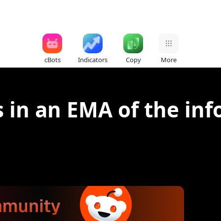
cBots
Indicators
Copy
More
 in an EMA of the inf