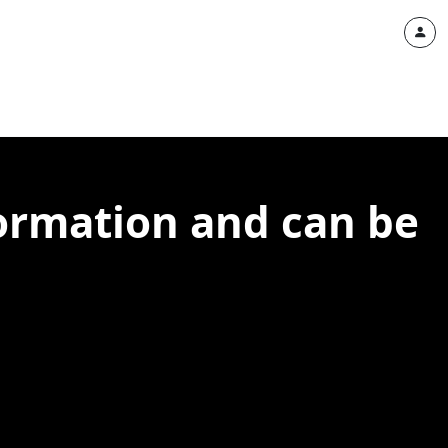
ormation and can be