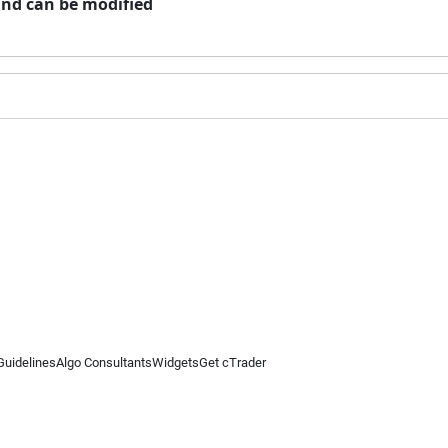
and can be modified
Guidelines
Algo Consultants
Widgets
Get cTrader
 information on this website is for general informational purposes only and does