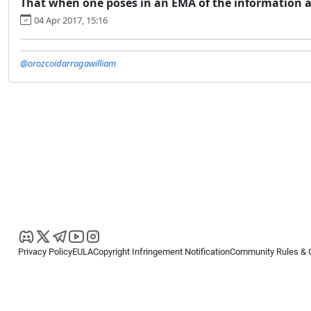
That when one poses in an EMA of the information 
04 Apr 2017, 15:16
@orozcoidarragawilliam
Privacy Policy
EULA
Copyright Infringement Notification
Community Rules & 
Copyright © 2026
Spotware Systems Ltd
. All rights reserved.
cTrader Ltd offers through its group of companies the cTrader platform. The