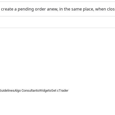
o create a pending order anew, in the same place, when clo
Guidelines
Algo Consultants
Widgets
Get cTrader
 information on this website is for general informational purposes only and does