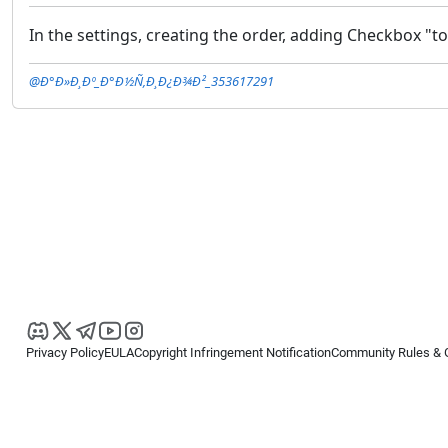
In the settings, creating the order, adding Checkbox "t
@Ð°Ð»Ð¸Ðº_Ð°Ð½Ñ‚Ð¸Ð¿Ð¾Ð²_353617291
Privacy Policy
EULA
Copyright Infringement Notification
Community Rules & 
Copyright © 2026
Spotware Systems Ltd
. All rights reserved.
cTrader Ltd offers through its group of companies the cTrader platform. The
retail investors. Reliance on this information is at your own risk.