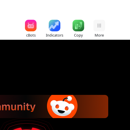
cBots
Indicators
Copy
More