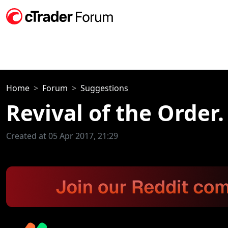
Home
Forum
Suggestions
Revival of the Order.
Created at 05 Apr 2017, 21:29