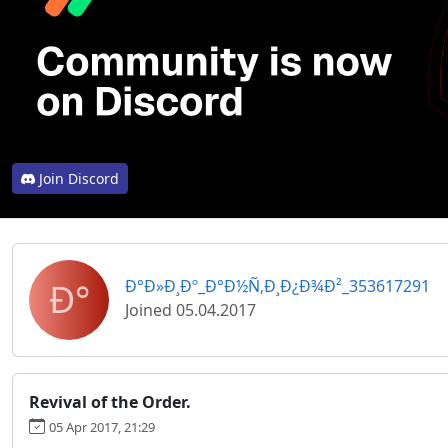
Join Discord
Ð°
Ð°Ð»Ð¸Ðº_Ð°Ð½Ñ‚Ð¸Ð¿Ð¾Ð²_353617291
Joined 05.04.2017
Revival of the Order.
05 Apr 2017, 21:29