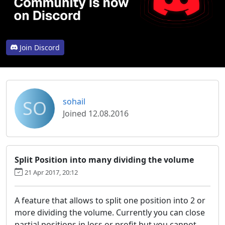
Join Discord
SO
sohail
Joined 12.08.2016
Split Position into many dividing the volume
21 Apr 2017, 20:12
A feature that allows to split one position into 2 or
more dividing the volume. Currently you can close
partial positions in loss or profit but you cannot