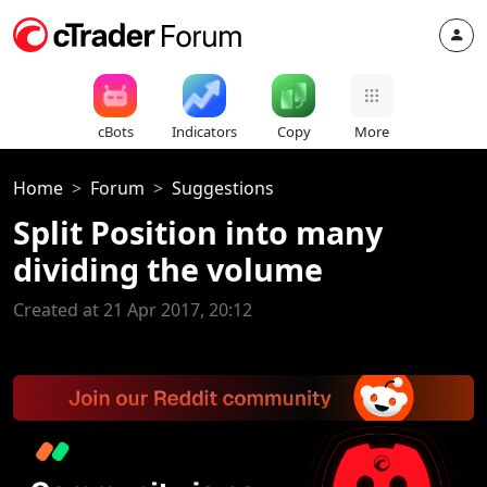
cBots
Indicators
Copy
More
Home
Forum
Suggestions
Split Position into many
dividing the volume
Created at 21 Apr 2017, 20:12