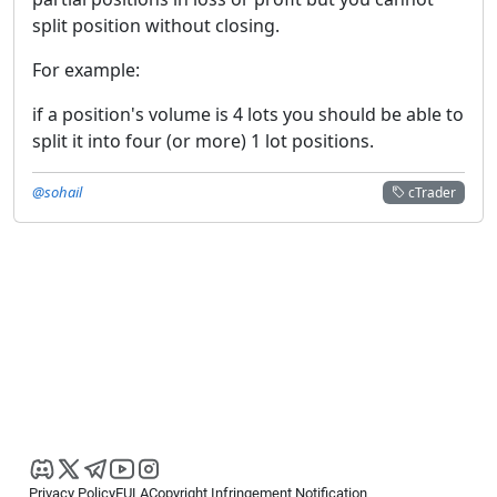
split position without closing.
For example:
if a position's volume is 4 lots you should be able to
split it into four (or more) 1 lot positions.
@sohail
cTrader
Privacy Policy
EULA
Copyright Infringement Notification