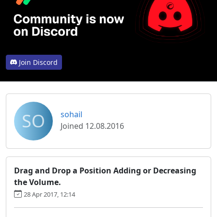
Join Discord
SO
sohail
Joined 12.08.2016
Drag and Drop a Position Adding or Decreasing
the Volume.
28 Apr 2017, 12:14