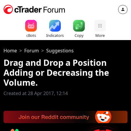
cBots
Indicators
Copy
More
Home
Forum
Suggestions
Drag and Drop a Position
Adding or Decreasing the
Volume.
Created at 28 Apr 2017, 12:14