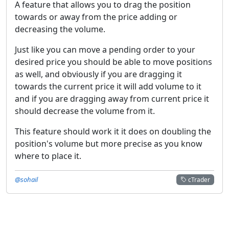
A feature that allows you to drag the position
towards or away from the price adding or
decreasing the volume.
Just like you can move a pending order to your
desired price you should be able to move positions
as well, and obviously if you are dragging it
towards the current price it will add volume to it
and if you are dragging away from current price it
should decrease the volume from it.
This feature should work it it does on doubling the
position's volume but more precise as you know
where to place it.
@sohail
cTrader