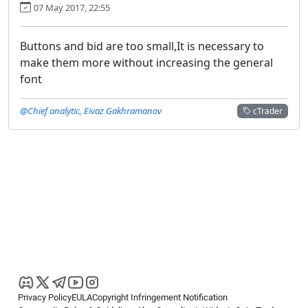
07 May 2017, 22:55
Buttons and bid are too small,It is necessary to
make them more without increasing the general
font
@Chief analytic, Eivaz Gakhramanov
cTrader
Privacy Policy
EULA
Copyright Infringement Notification