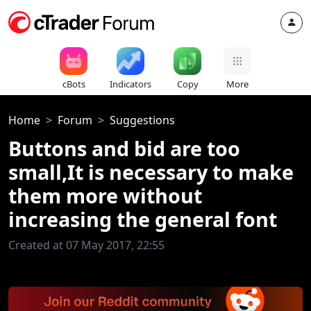
cBots
Indicators
Copy
More
Home
Forum
Suggestions
Buttons and bid are too
small,It is necessary to make
them more without
increasing the general font
Created at 07 May 2017, 22:55