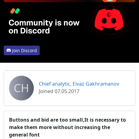
Join Discord
CH
Chief analytic, Eivaz Gakhramanov
Joined 07.05.2017
Buttons and bid are too small,It is necessary to
make them more without increasing the
general font