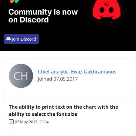
Join Discord
CH
Chief analytic, Eivaz Gakhramanov
Joined 07.05.2017
The ability to print text on the chart with the
ability to select the font size
07 May 2017, 23:04