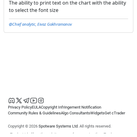
The ability to print text on the chart with the ability
to select the font size
@Chief analytic, Eivaz Gakhramanov
Privacy Policy
EULA
Copyright Infringement Notification
Community Rules & Guidelines
Algo Consultants
Widgets
Get cTrader
Copyright © 2026
Spotware Systems Ltd
. All rights reserved.
cTrader Ltd offers through its group of companies the cTrader