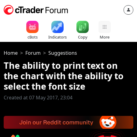
cBots
Indicators
Copy
More
Home
Forum
Suggestions
The ability to print text on
the chart with the ability to
select the font size
Created at 07 May 2017, 23:04