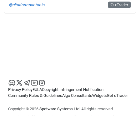
@altadonnaantonio
cTrader
Privacy Policy
EULA
Copyright Infringement Notification
Community Rules & Guidelines
Algo Consultants
Widgets
Get cTrader
Copyright © 2026
Spotware Systems Ltd
. All rights reserved.
cTrader Ltd offers through its group of companies the cTrader
platform. The information on this website is for general informational
purposes only and does not constitute financial or investment advice.
cTrader does not solicit retail investors. Reliance on this information is