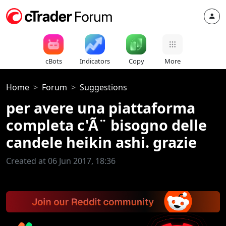
cBots
Indicators
Copy
More
Home
Forum
Suggestions
per avere una piattaforma
completa c'Ã¨ bisogno delle
candele heikin ashi. grazie
Created at 06 Jun 2017, 18:36