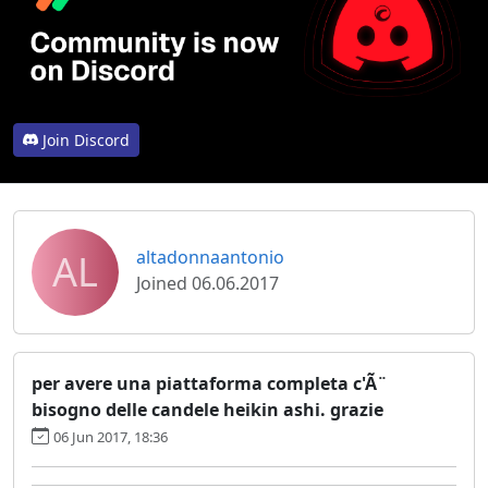
Join Discord
AL
altadonnaantonio
Joined 06.06.2017
per avere una piattaforma completa c'Ã¨
bisogno delle candele heikin ashi. grazie
06 Jun 2017, 18:36