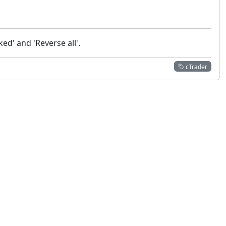
ed' and 'Reverse all'.
cTrader