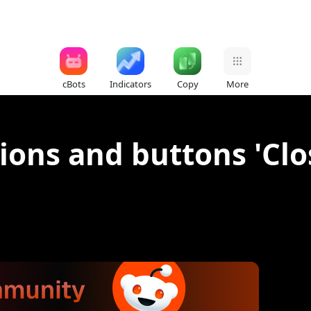
cBots
Indicators
Copy
More
ions and buttons 'Clo