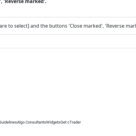
, 'Reverse marked'.
re to select] and the buttons 'Close marked', 'Reverse mark
Guidelines
Algo Consultants
Widgets
Get cTrader