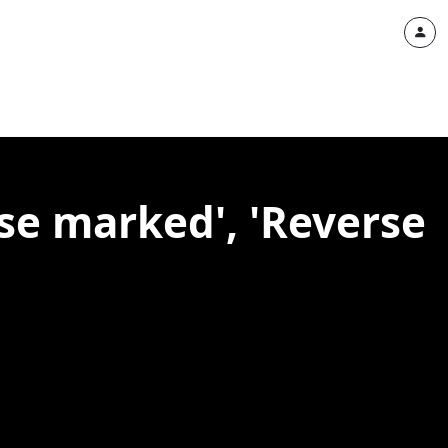
se marked', 'Reverse