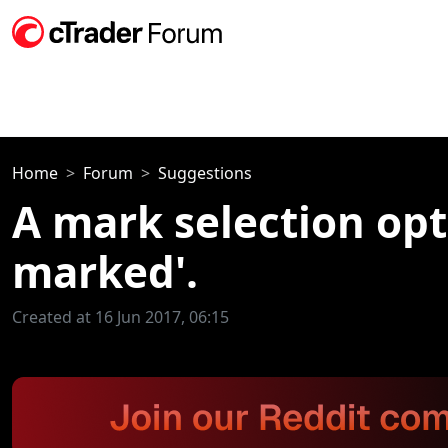
Home
Forum
Suggestions
A mark selection opt
marked'.
Created at 16 Jun 2017, 06:15