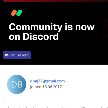
Join Discord
DB
dbaj77@gmail.com
Joined 16.06.2017