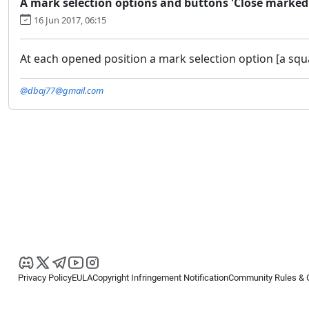
A mark selection options and buttons 'Close marked'
16 Jun 2017, 06:15
At each opened position a mark selection option [a squa
@dbaj77@gmail.com
Privacy Policy
EULA
Copyright Infringement Notification
Community Rules & 
Copyright © 2026
Spotware Systems Ltd
. All rights reserved.