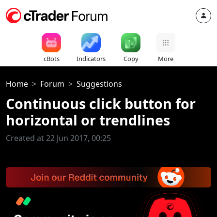
cBots
Indicators
Copy
More
Home
Forum
Suggestions
Continuous click button for
horizontal or trendlines
Created at 22 Jun 2017, 00:25