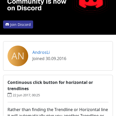
Join Discord
AN
AndrosLi
Joined 30.09.2016
Continuous click button for horizontal or
trendlines
22 Jun 2017, 00:25
Rather than finding the Trendline or Horizontal line
it will automatically give you another Trendline or