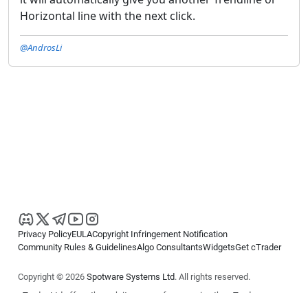
Horizontal line with the next click.
@AndrosLi
Privacy Policy
EULA
Copyright Infringement Notification
Community Rules & Guidelines
Algo Consultants
Widgets
Get cTrader
Copyright © 2026
Spotware Systems Ltd
. All rights reserved.
cTrader Ltd offers through its group of companies the cTrader