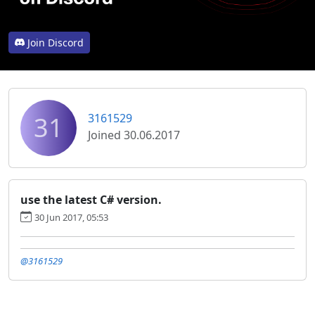
Join Discord
31
3161529
Joined 30.06.2017
use the latest C# version.
30 Jun 2017, 05:53
@3161529