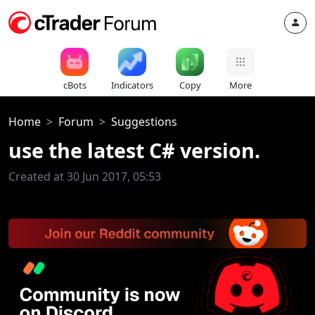
cBots
Indicators
Copy
More
Home
Forum
Suggestions
use the latest C# version.
Created at 30 Jun 2017, 05:53