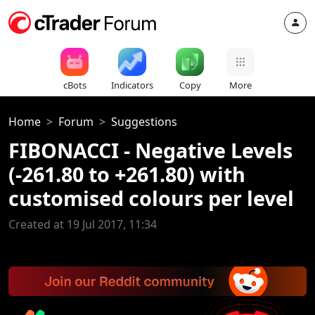
cBots
Indicators
Copy
More
Home
Forum
Suggestions
FIBONACCI - Negative Levels
(-261.80 to +261.80) with
customised colours per level
Created at 19 Jul 2017, 11:34