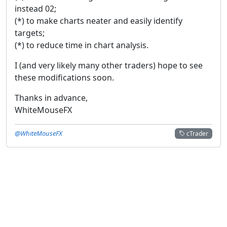
instead 02;
(*) to make charts neater and easily identify
targets;
(*) to reduce time in chart analysis.
I (and very likely many other traders) hope to see
these modifications soon.
Thanks in advance,
WhiteMouseFX
@WhiteMouseFX
cTrader