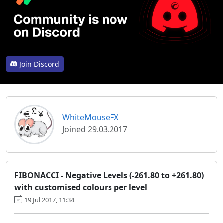
Join Discord
WhiteMouseFX
Joined 29.03.2017
FIBONACCI - Negative Levels (-261.80 to +261.80)
with customised colours per level
19 Jul 2017, 11:34