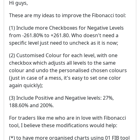
Hi guys,
These are my ideas to improve the Fibonacci tool:
(1) Include more Checkboxes for Negative Levels
from -261.80% to +261.80. Who doesn't need a
specific level just need to uncheck as it is now;
(2) Customised Colour for each level, with one
checkbox which adjusts all levels to the same
colour and undo the personalised chosen colours
(just in case of a mess, it's easy to set one color
again quickly);
(3) Include Positive and Negative levels: 27%,
188.60% and 200%.
For traders like me who are in love with Fibonacci
tool, I believe these modifications would help:
(*) to have more organised charts using 01 FIB tool