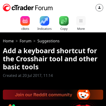
cBots
Indicators
Copy
More
Home
Forum
Suggestions
Add a keyboard shortcut for
the Crosshair tool and other
basic tools
Created at 20 Jul 2017, 11:14