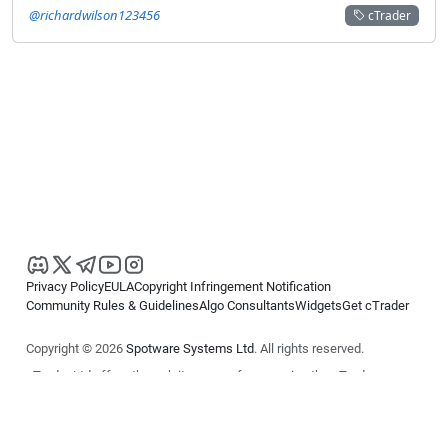
@richardwilson123456
cTrader
Privacy Policy
EULA
Copyright Infringement Notification
Community Rules & Guidelines
Algo Consultants
Widgets
Get cTrader
Copyright © 2026
Spotware Systems Ltd
. All rights reserved.
cTrader Ltd offers through its group of companies the cTrader
platform. The information on this website is for general informational
purposes only and does not constitute financial or investment advice.
cTrader does not solicit retail investors. Reliance on this information is