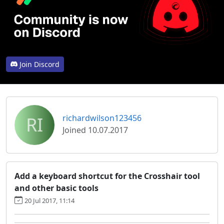
Join Discord
RI
richardwilson123456
Joined 10.07.2017
Add a keyboard shortcut for the Crosshair tool
and other basic tools
20 Jul 2017, 11:14