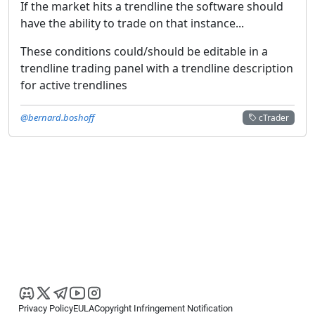
If the market hits a trendline the software should
have the ability to trade on that instance...
These conditions could/should be editable in a
trendline trading panel with a trendline description
for active trendlines
@bernard.boshoff
cTrader
Privacy Policy
EULA
Copyright Infringement Notification