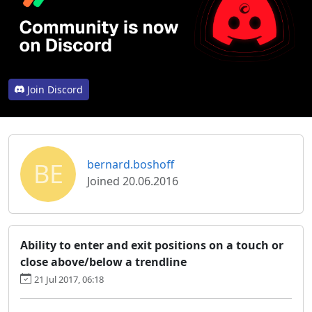
Join Discord
BE
bernard.boshoff
Joined 20.06.2016
Ability to enter and exit positions on a touch or
close above/below a trendline
21 Jul 2017, 06:18