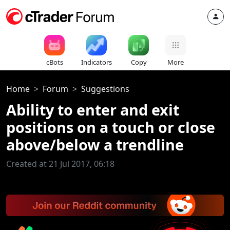
cBots
Indicators
Copy
More
Home
Forum
Suggestions
Ability to enter and exit
positions on a touch or close
above/below a trendline
Created at 21 Jul 2017, 06:18