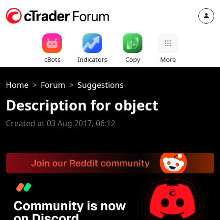
cBots
Indicators
Copy
More
Home
Forum
Suggestions
Description for object
Created at 03 Aug 2017, 06:12