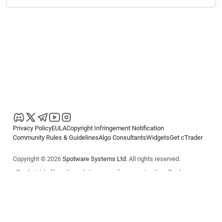
Privacy Policy
EULA
Copyright Infringement Notification
Community Rules & Guidelines
Algo Consultants
Widgets
Get cTrader
Copyright © 2026
Spotware Systems Ltd
. All rights reserved.
cTrader Ltd offers through its group of companies the cTrader
platform. The information on this website is for general informational
purposes only and does not constitute financial or investment advice.
cTrader does not solicit retail investors. Reliance on this information is
at your own risk.