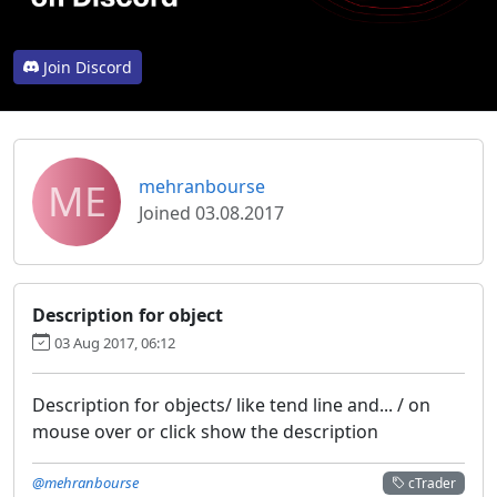
Join Discord
ME
mehranbourse
Joined 03.08.2017
Description for object
03 Aug 2017, 06:12
Description for objects/ like tend line and... / on
mouse over or click show the description
@mehranbourse
cTrader