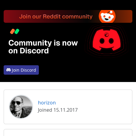
Join Discord
horizon
Joined 15.11.2017