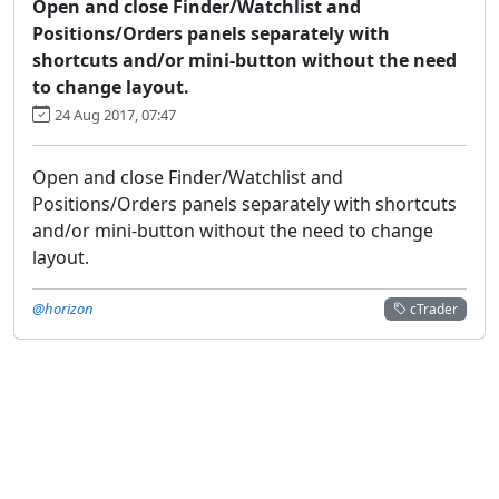
Open and close Finder/Watchlist and
Positions/Orders panels separately with
shortcuts and/or mini-button without the need
to change layout.
24 Aug 2017, 07:47
Open and close Finder/Watchlist and
Positions/Orders panels separately with shortcuts
and/or mini-button without the need to change
layout.
@horizon
cTrader