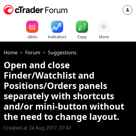
cBots
Indicators
Copy
More
Home
Forum
Suggestions
Open and close
Finder/Watchlist and
Positions/Orders panels
separately with shortcuts
and/or mini-button without
the need to change layout.
Created at 24 Aug 2017, 07:47