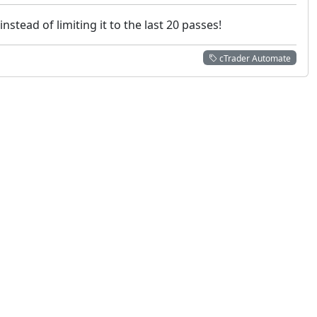
stead of limiting it to the last 20 passes!
cTrader Automate
 not constitute financial or investment advice. cTrader does not solicit