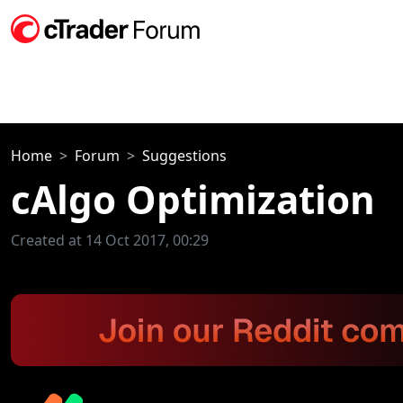
Home
Forum
Suggestions
cAlgo Optimization
Created at 14 Oct 2017, 00:29