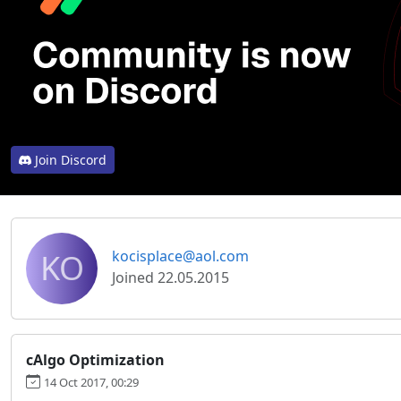
Join Discord
KO
kocisplace@aol.com
Joined 22.05.2015
cAlgo Optimization
14 Oct 2017, 00:29