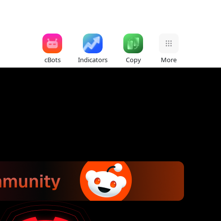
cBots
Indicators
Copy
More