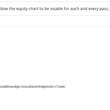
low the equity chart to be visable for each and every pass, in
Guidelines
Algo Consultants
Widgets
Get cTrader
 information on this website is for general informational purposes only and does