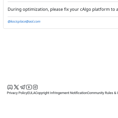
During optimization, please fix your cAlgo platform to al
@kocisplace@aol.com
Privacy Policy
EULA
Copyright Infringement Notification
Community Rules & 
Copyright © 2026
Spotware Systems Ltd
. All rights reserved.
cTrader Ltd offers through its group of companies the cTrader platform. The
retail investors. Reliance on this information is at your own risk.