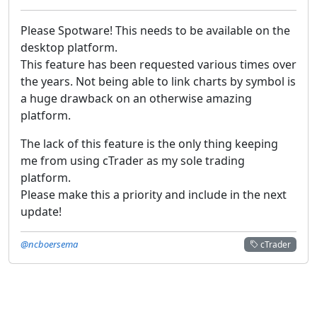
Please Spotware! This needs to be available on the
desktop platform.
This feature has been requested various times over
the years. Not being able to link charts by symbol is
a huge drawback on an otherwise amazing
platform.
The lack of this feature is the only thing keeping
me from using cTrader as my sole trading
platform.
Please make this a priority and include in the next
update!
@ncboersema
cTrader