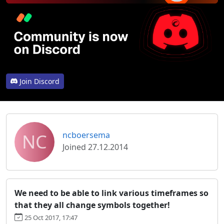
Join Discord
NC
ncboersema
Joined 27.12.2014
We need to be able to link various timeframes so
that they all change symbols together!
25 Oct 2017, 17:47