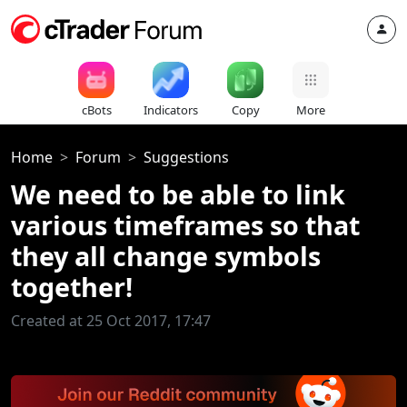
cBots
Indicators
Copy
More
Home
Forum
Suggestions
We need to be able to link
various timeframes so that
they all change symbols
together!
Created at 25 Oct 2017, 17:47