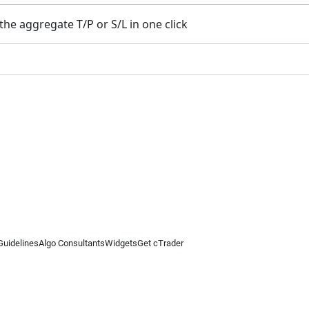
the aggregate T/P or S/L in one click
Guidelines
Algo Consultants
Widgets
Get cTrader
 information on this website is for general informational purposes only and does