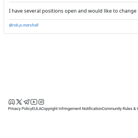
I have several positions open and would like to change 
@rob.p.marshall
Privacy Policy
EULA
Copyright Infringement Notification
Community Rules & 
Copyright © 2026
Spotware Systems Ltd
. All rights reserved.
cTrader Ltd offers through its group of companies the cTrader platform. The
retail investors. Reliance on this information is at your own risk.