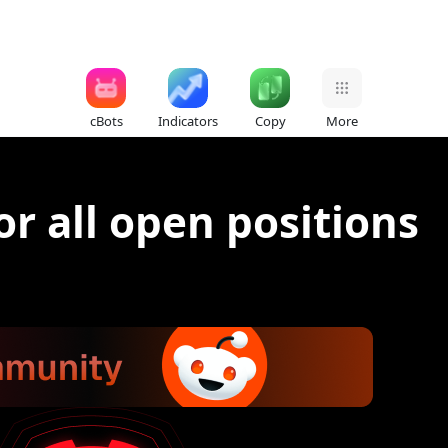
cBots
Indicators
Copy
More
for all open positions