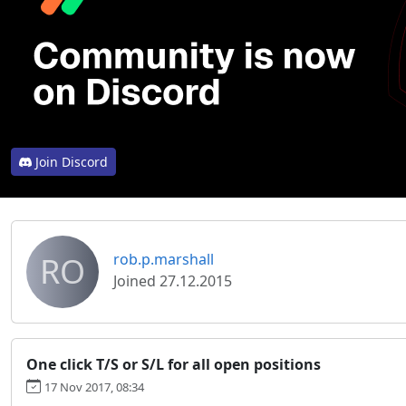
Join Discord
RO
rob.p.marshall
Joined 27.12.2015
One click T/S or S/L for all open positions
17 Nov 2017, 08:34