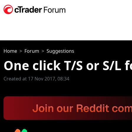
Home
Forum
Suggestions
One click T/S or S/L 
Created at 17 Nov 2017, 08:34