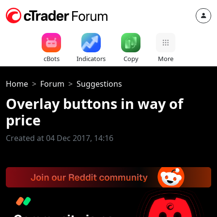
cBots
Indicators
Copy
More
Home
Forum
Suggestions
Overlay buttons in way of
price
Created at 04 Dec 2017, 14:16