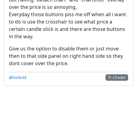
over the price is so annoying.
Everyday those buttons piss me off when all i want
to do is use the crosshair to see what price a
certain candle stick is and there are those buttons
in the way.
Give us the option to disable them or just move
then to that side panel on right hand side so they
dont cover over the price.
@harks68
cTrader