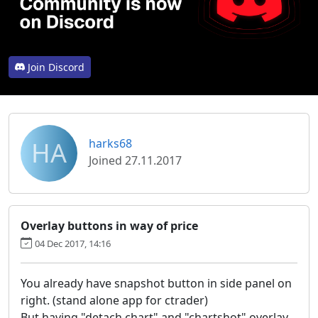
Join Discord
HA
harks68
Joined 27.11.2017
Overlay buttons in way of price
04 Dec 2017, 14:16
You already have snapshot button in side panel on
right. (stand alone app for ctrader)
But having "detach chart" and "chartshot" overlay