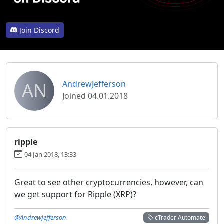
Join Discord
AN
AndrewJefferson
Joined 04.01.2018
ripple
04 Jan 2018, 13:33
Great to see other cryptocurrencies, however, can
we get support for Ripple (XRP)?
@AndrewJefferson
cTrader Automate