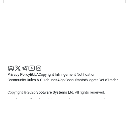
Privacy Policy
EULA
Copyright Infringement Notification
Community Rules & Guidelines
Algo Consultants
Widgets
Get cTrader
Copyright © 2026
Spotware Systems Ltd
. All rights reserved.
cTrader Ltd offers through its group of companies the cTrader
platform. The information on this website is for general informational
purposes only and does not constitute financial or investment advice.
cTrader does not solicit retail investors. Reliance on this information is
at your own risk.