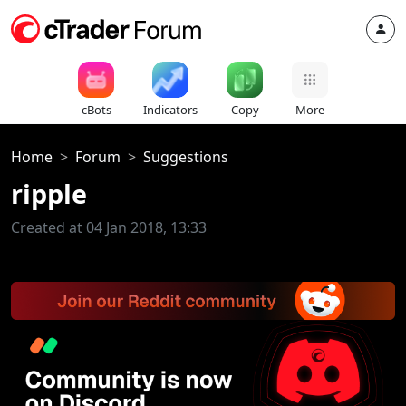
cBots
Indicators
Copy
More
Home
Forum
Suggestions
ripple
Created at 04 Jan 2018, 13:33