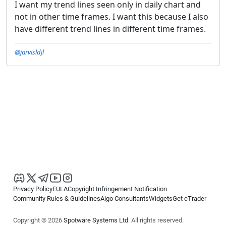
I want my trend lines seen only in daily chart and
not in other time frames. I want this because I also
have different trend lines in different time frames.
@jarvisldjl
Privacy Policy
EULA
Copyright Infringement Notification
Community Rules & Guidelines
Algo Consultants
Widgets
Get cTrader
Copyright © 2026
Spotware Systems Ltd
. All rights reserved.