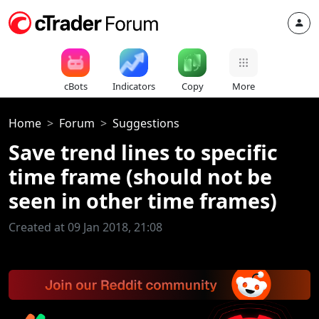
cBots
Indicators
Copy
More
Home
Forum
Suggestions
Save trend lines to specific
time frame (should not be
seen in other time frames)
Created at 09 Jan 2018, 21:08