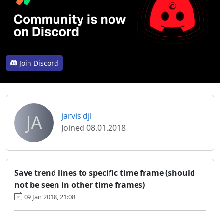
Join Discord
JA
jarvisldjl
Joined 08.01.2018
Save trend lines to specific time frame (should
not be seen in other time frames)
09 Jan 2018, 21:08