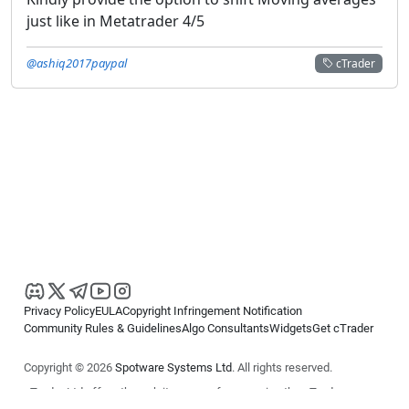
just like in Metatrader 4/5
@ashiq2017paypal
cTrader
Privacy Policy
EULA
Copyright Infringement Notification
Community Rules & Guidelines
Algo Consultants
Widgets
Get cTrader
Copyright © 2026
Spotware Systems Ltd
. All rights reserved.
cTrader Ltd offers through its group of companies the cTrader