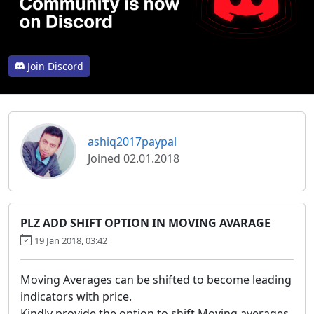
Join Discord
ashiq2017paypal
Joined 02.01.2018
PLZ ADD SHIFT OPTION IN MOVING AVARAGE
19 Jan 2018, 03:42
Moving Averages can be shifted to become leading
indicators with price.
Kindly provide the option to shift Moving averages