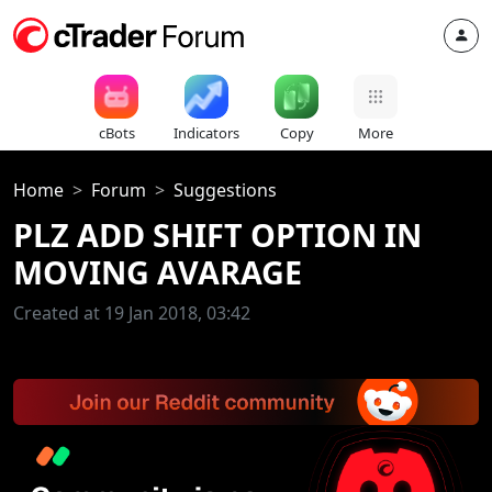
cBots
Indicators
Copy
More
Home
Forum
Suggestions
PLZ ADD SHIFT OPTION IN
MOVING AVARAGE
Created at 19 Jan 2018, 03:42