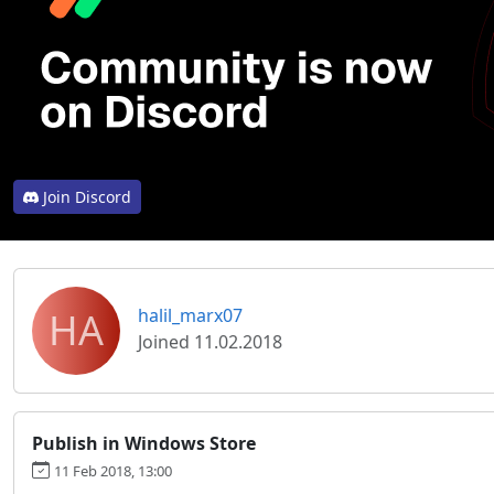
Join Discord
HA
halil_marx07
Joined 11.02.2018
Publish in Windows Store
11 Feb 2018, 13:00