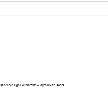
Guidelines
Algo Consultants
Widgets
Get cTrader
 information on this website is for general informational purposes only and does