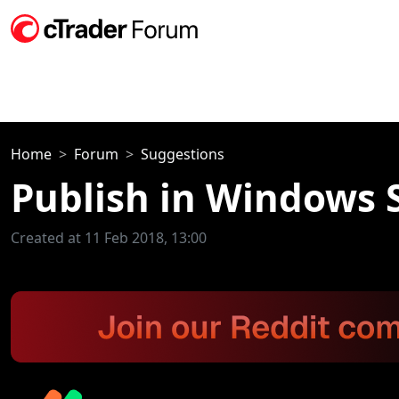
Home
Forum
Suggestions
Publish in Windows 
Created at 11 Feb 2018, 13:00