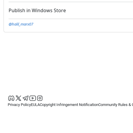
Publish in Windows Store
@halil_marx07
Privacy Policy
EULA
Copyright Infringement Notification
Community Rules & 
Copyright © 2026
Spotware Systems Ltd
. All rights reserved.
cTrader Ltd offers through its group of companies the cTrader platform. The
retail investors. Reliance on this information is at your own risk.