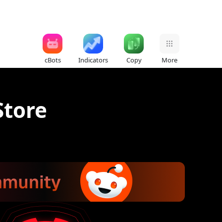
cBots
Indicators
Copy
More
Store