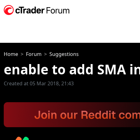
Home
Forum
Suggestions
enable to add SMA in
Created at 05 Mar 2018, 21:43