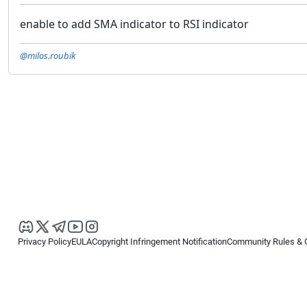
enable to add SMA indicator to RSI indicator
@milos.roubik
Privacy Policy
EULA
Copyright Infringement Notification
Community Rules & 
Copyright © 2026
Spotware Systems Ltd
. All rights reserved.
cTrader Ltd offers through its group of companies the cTrader platform. The
retail investors. Reliance on this information is at your own risk.