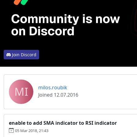
Join Discord
MI
milos.roubik
Joined 12.07.2016
enable to add SMA indicator to RSI indicator
05 Mar 2018, 21:43