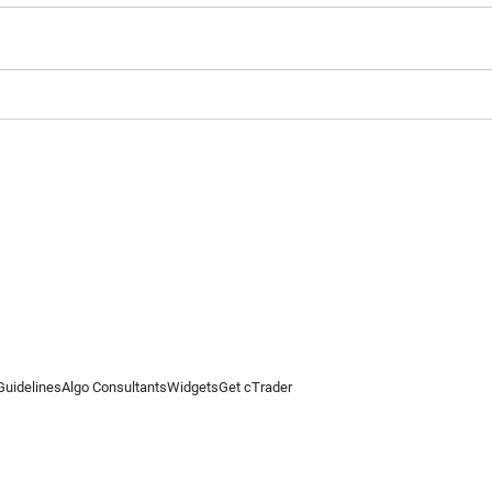
Guidelines
Algo Consultants
Widgets
Get cTrader
 information on this website is for general informational purposes only and does