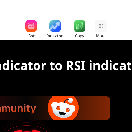
cBots
Indicators
Copy
More
dicator to RSI indica