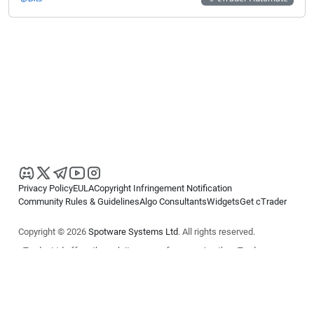
Privacy Policy
EULA
Copyright Infringement Notification
Community Rules & Guidelines
Algo Consultants
Widgets
Get cTrader
Copyright © 2026
Spotware Systems Ltd
. All rights reserved.
cTrader Ltd offers through its group of companies the cTrader
platform. The information on this website is for general informational
purposes only and does not constitute financial or investment advice.
cTrader does not solicit retail investors. Reliance on this information is
at your own risk.