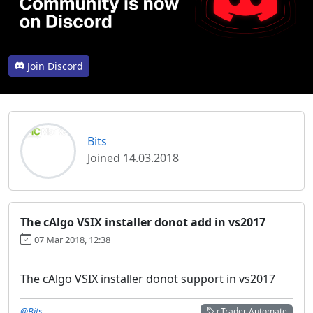
Join Discord
Bits
Joined 14.03.2018
The cAlgo VSIX installer donot add in vs2017
07 Mar 2018, 12:38
The cAlgo VSIX installer donot support in vs2017
@Bits
cTrader Automate