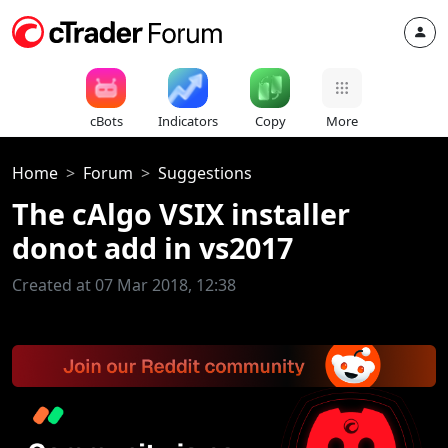
cBots
Indicators
Copy
More
Home
Forum
Suggestions
The cAlgo VSIX installer
donot add in vs2017
Created at 07 Mar 2018, 12:38