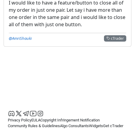
I would like to have a feature/button to close all of
my order in just one pair. Let say i have more than
one order in the same pair and i would like to close
all of them with just one button.
@AmriShauki
cTrader
Privacy Policy
EULA
Copyright Infringement Notification
Community Rules & Guidelines
Algo Consultants
Widgets
Get cTrader