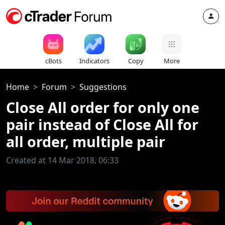
cBots
Indicators
Copy
More
Home
Forum
Suggestions
Close All order for only one
pair instead of Close All for
all order, multiple pair
Created at 14 Mar 2018, 06:33