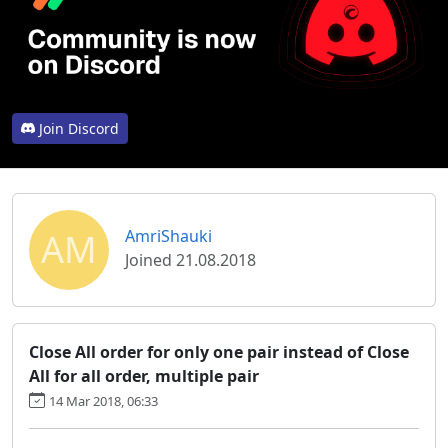
Join Discord
AM
AmriShauki
Joined 21.08.2018
Close All order for only one pair instead of Close
All for all order, multiple pair
14 Mar 2018, 06:33