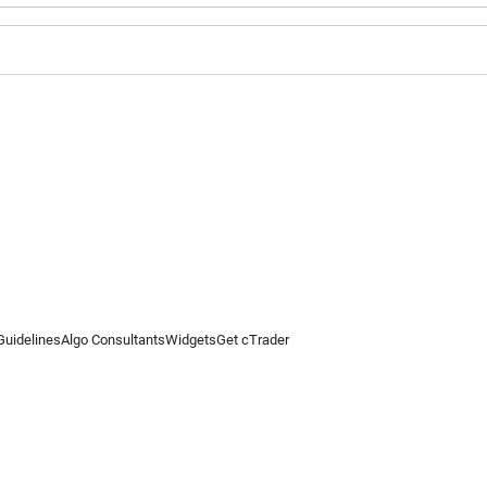
Guidelines
Algo Consultants
Widgets
Get cTrader
 information on this website is for general informational purposes only and does