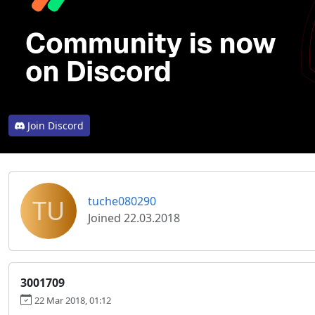
Join Discord
TU
tuche080290
Joined 22.03.2018
3001709
22 Mar 2018, 01:12