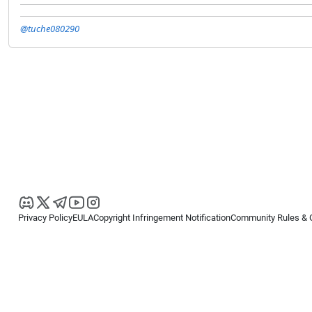
@tuche080290
Privacy Policy
EULA
Copyright Infringement Notification
Community Rules & 
Copyright © 2026
Spotware Systems Ltd
. All rights reserved.
cTrader Ltd offers through its group of companies the cTrader platform. The
retail investors. Reliance on this information is at your own risk.