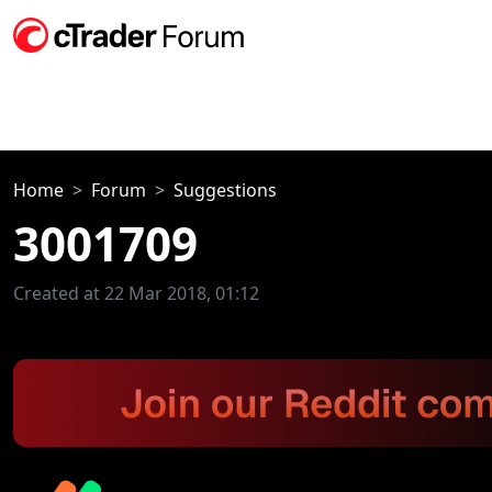
Home
Forum
Suggestions
3001709
Created at 22 Mar 2018, 01:12