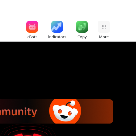
cBots
Indicators
Copy
More