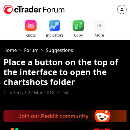
cBots
Indicators
Copy
More
Home
Forum
Suggestions
Place a button on the top of
the interface to open the
chartshots folder
Created at 22 Mar 2018, 21:54