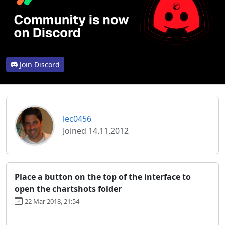
Join Discord
lec0456
Joined 14.11.2012
Place a button on the top of the interface to
open the chartshots folder
22 Mar 2018, 21:54