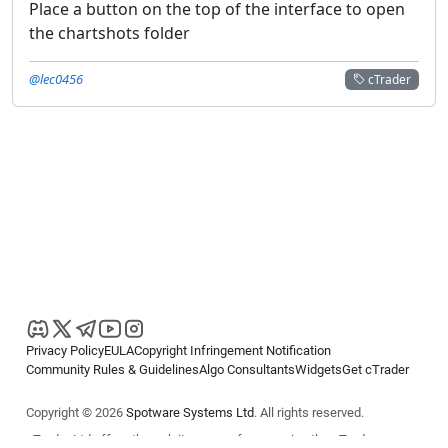
Place a button on the top of the interface to open
the chartshots folder
@lec0456
cTrader
Privacy Policy
EULA
Copyright Infringement Notification
Community Rules & Guidelines
Algo Consultants
Widgets
Get cTrader
Copyright © 2026
Spotware Systems Ltd
. All rights reserved.
cTrader Ltd offers through its group of companies the cTrader