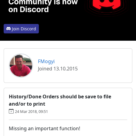
Join Discord
FMogyi
Joined 13.10.2015
History/Done Orders should be save to file
and/or to print
24 Mar 2018, 09:51
Missing an important function!