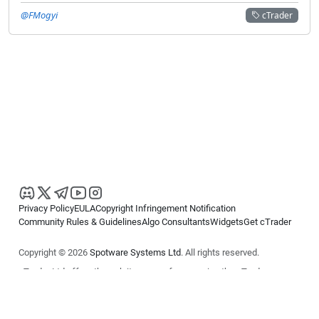
@FMogyi
cTrader
Privacy Policy
EULA
Copyright Infringement Notification
Community Rules & Guidelines
Algo Consultants
Widgets
Get cTrader
Copyright © 2026
Spotware Systems Ltd
. All rights reserved.
cTrader Ltd offers through its group of companies the cTrader
platform. The information on this website is for general informational
purposes only and does not constitute financial or investment advice.
cTrader does not solicit retail investors. Reliance on this information is