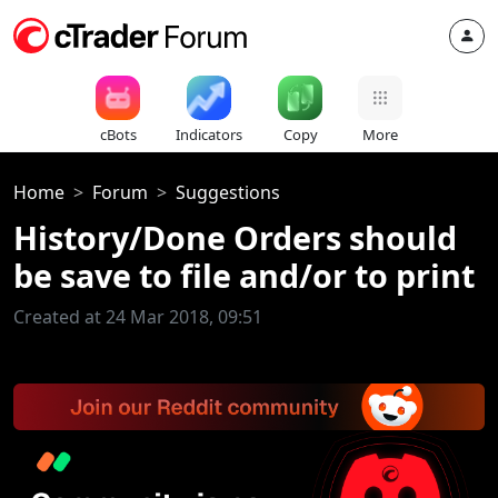
cBots
Indicators
Copy
More
Home
Forum
Suggestions
History/Done Orders should
be save to file and/or to print
Created at 24 Mar 2018, 09:51