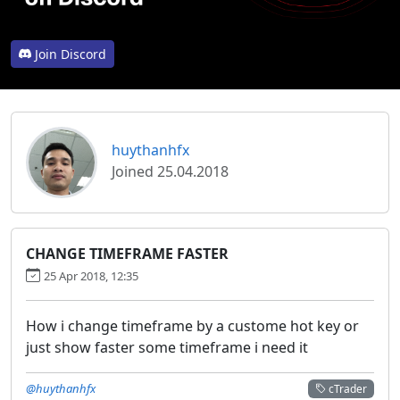
Join Discord
huythanhfx
Joined 25.04.2018
CHANGE TIMEFRAME FASTER
25 Apr 2018, 12:35
How i change timeframe by a custome hot key or
just show faster some timeframe i need it
@huythanhfx
cTrader