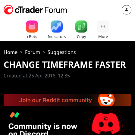
cBots
Indicators
Copy
More
Home
Forum
Suggestions
CHANGE TIMEFRAME FASTER
Created at 25 Apr 2018, 12:35