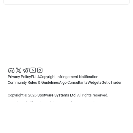
Privacy Policy
EULA
Copyright Infringement Notification
Community Rules & Guidelines
Algo Consultants
Widgets
Get cTrader
Copyright © 2026
Spotware Systems Ltd
. All rights reserved.
cTrader Ltd offers through its group of companies the cTrader
platform. The information on this website is for general informational
purposes only and does not constitute financial or investment advice.
cTrader does not solicit retail investors. Reliance on this information is
at your own risk.