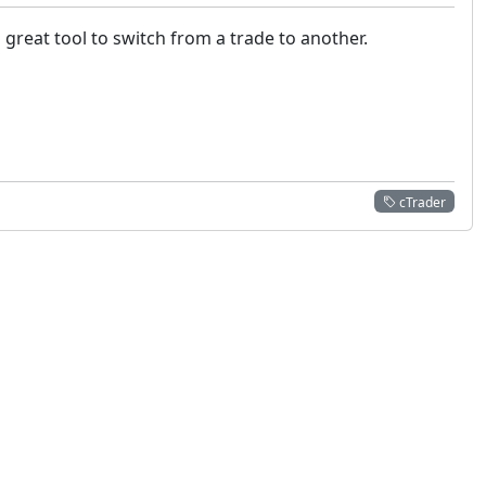
great tool to switch from a trade to another.
cTrader