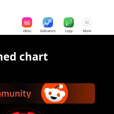
cBots
Indicators
Copy
More
ned chart