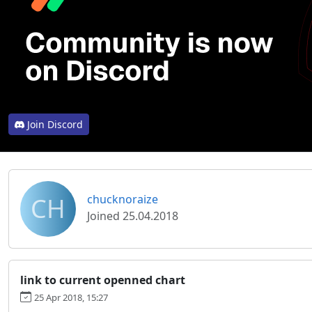
Join Discord
CH
chucknoraize
Joined 25.04.2018
link to current openned chart
25 Apr 2018, 15:27