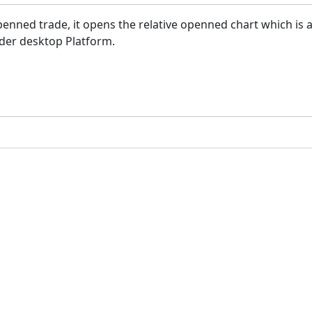
nned trade, it opens the relative openned chart which is a 
ader desktop Platform.