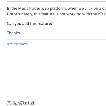
In the Mac cTrader web platform, when we click on a ope
Unfortunately, this feature is not working with the cTr
Can you add this feature?
Thanks
@chucknoraize