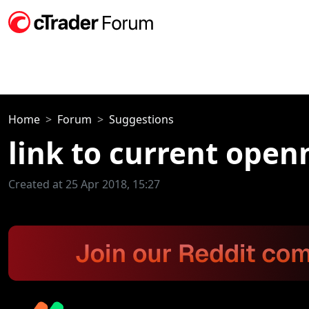
Home
Forum
Suggestions
link to current open
Created at 25 Apr 2018, 15:27