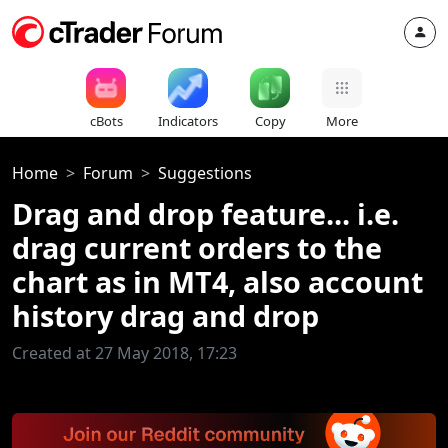
cBots
Indicators
Copy
More
Home
Forum
Suggestions
Drag and drop feature... i.e.
drag current orders to the
chart as in MT4, also account
history drag and drop
Created at 27 May 2018, 17:23