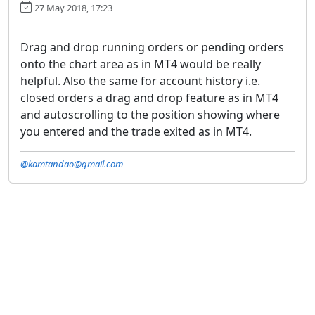
27 May 2018, 17:23
Drag and drop running orders or pending orders
onto the chart area as in MT4 would be really
helpful. Also the same for account history i.e.
closed orders a drag and drop feature as in MT4
and autoscrolling to the position showing where
you entered and the trade exited as in MT4.
@kamtandao@gmail.com