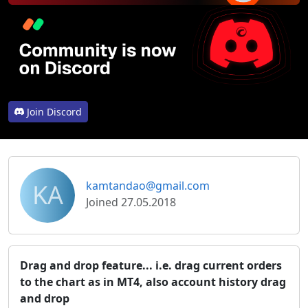
Join Discord
KA
kamtandao@gmail.com
Joined 27.05.2018
Drag and drop feature... i.e. drag current orders
to the chart as in MT4, also account history drag
and drop