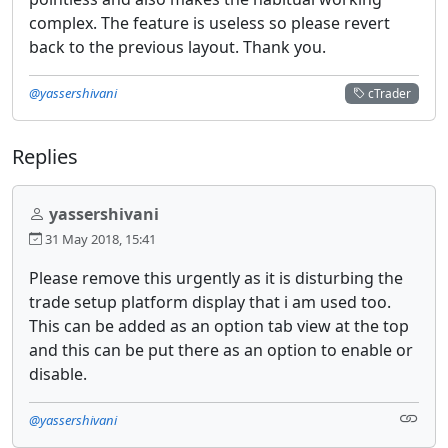
complex. The feature is useless so please revert
back to the previous layout. Thank you.
@yassershivani
cTrader
Replies
yassershivani
31 May 2018, 15:41
Please remove this urgently as it is disturbing the
trade setup platform display that i am used too.
This can be added as an option tab view at the top
and this can be put there as an option to enable or
disable.
@yassershivani