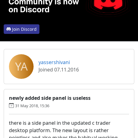
Join Discord
YA
yassershivani
Joined 07.11.2016
newly added side panel is useless
31 May 2018, 15:36
there is a side panel in the updated c trader
desktop platform. The new layout is rather
pointless and also makes the habitual working