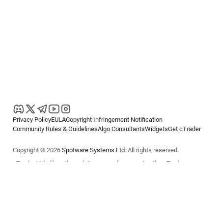
Privacy Policy
EULA
Copyright Infringement Notification
Community Rules & Guidelines
Algo Consultants
Widgets
Get cTrader
Copyright © 2026
Spotware Systems Ltd
. All rights reserved.
cTrader Ltd offers through its group of companies the cTrader
platform. The information on this website is for general informational
purposes only and does not constitute financial or investment advice.
cTrader does not solicit retail investors. Reliance on this information is
at your own risk.