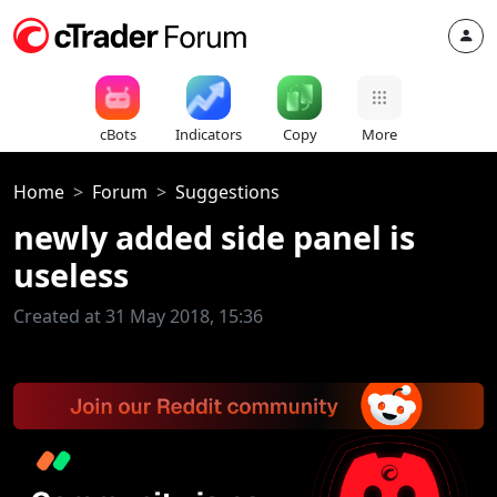
cBots
Indicators
Copy
More
Home
Forum
Suggestions
newly added side panel is
useless
Created at 31 May 2018, 15:36