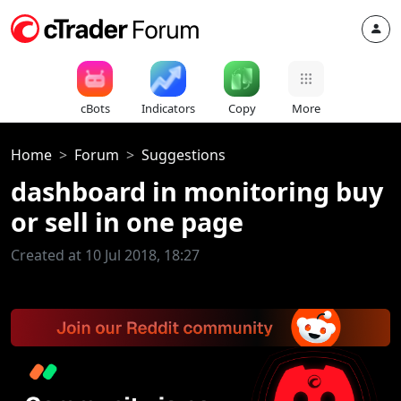
cBots
Indicators
Copy
More
Home
Forum
Suggestions
dashboard in monitoring buy
or sell in one page
Created at 10 Jul 2018, 18:27