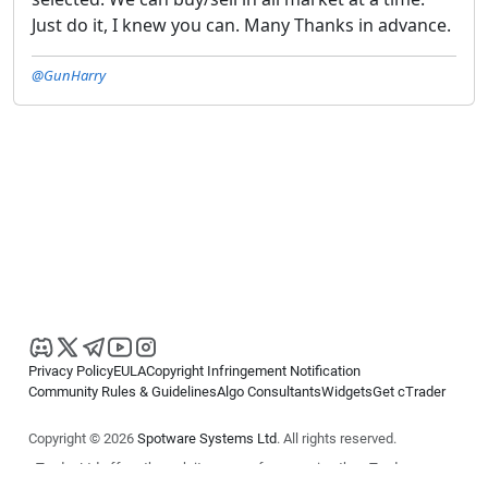
Just do it, I knew you can. Many Thanks in advance.
@GunHarry
Privacy Policy
EULA
Copyright Infringement Notification
Community Rules & Guidelines
Algo Consultants
Widgets
Get cTrader
Copyright © 2026
Spotware Systems Ltd
. All rights reserved.
cTrader Ltd offers through its group of companies the cTrader