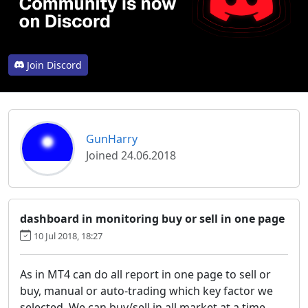
Join Discord
GunHarry
Joined 24.06.2018
dashboard in monitoring buy or sell in one page
10 Jul 2018, 18:27
As in MT4 can do all report in one page to sell or
buy, manual or auto-trading which key factor we
selected. We can buy/sell in all market at a time.