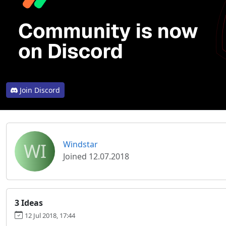
Join Discord
WI
Windstar
Joined 12.07.2018
3 Ideas
12 Jul 2018, 17:44