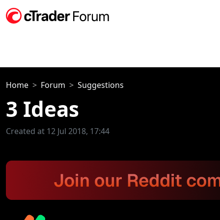
Home
Forum
Suggestions
3 Ideas
Created at 12 Jul 2018, 17:44