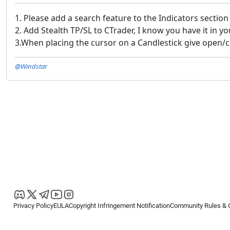
1. Please add a search feature to the Indicators section
2. Add Stealth TP/SL to CTrader, I know you have it in yo
3.When placing the cursor on a Candlestick give open/c
@Windstar
Privacy Policy
EULA
Copyright Infringement Notification
Community Rules & 
Copyright © 2026
Spotware Systems Ltd
. All rights reserved.