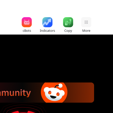
cBots
Indicators
Copy
More