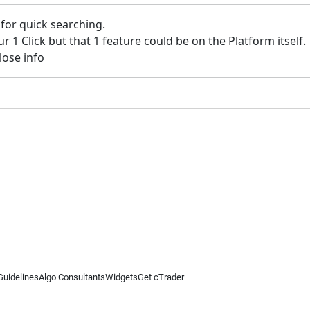
 for quick searching.
ur 1 Click but that 1 feature could be on the Platform itself.
lose info
Guidelines
Algo Consultants
Widgets
Get cTrader