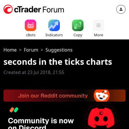
cBots
Indicators
Copy
More
Home
Forum
Suggestions
seconds in the ticks charts
Created at 23 Jul 2018, 21:55