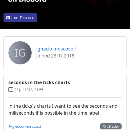
Join Discord
IG
ignacio.moscoso.l
Joined 23.07.2018
seconds in the ticks charts
23 Jul 2018, 21:55
in the ticks's charts I want to see the seconds and
miliseconds if is possible in the time label
@ignacio.moscoso.l
cTrader