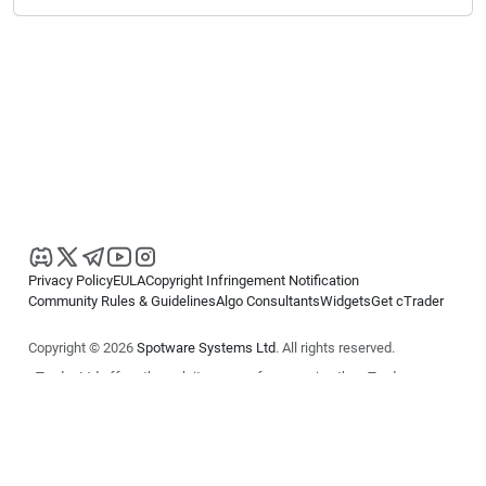
Privacy Policy
EULA
Copyright Infringement Notification
Community Rules & Guidelines
Algo Consultants
Widgets
Get cTrader
Copyright © 2026
Spotware Systems Ltd
. All rights reserved.
cTrader Ltd offers through its group of companies the cTrader
platform. The information on this website is for general informational
purposes only and does not constitute financial or investment advice.
cTrader does not solicit retail investors. Reliance on this information is
at your own risk.