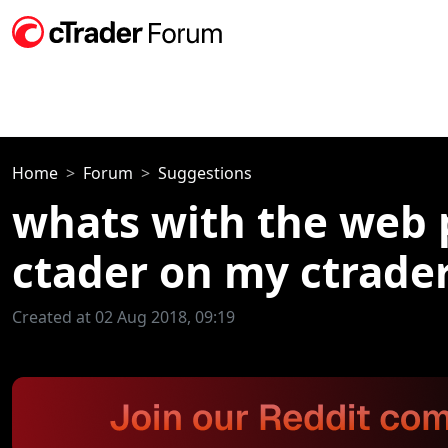
Home
Forum
Suggestions
whats with the web p
ctader on my ctrader
Created at 02 Aug 2018, 09:19