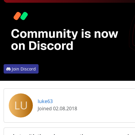
Join Discord
LU
luke63
Joined 02.08.2018