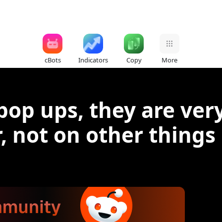
cBots
Indicators
Copy
More
op ups, they are very
, not on other things