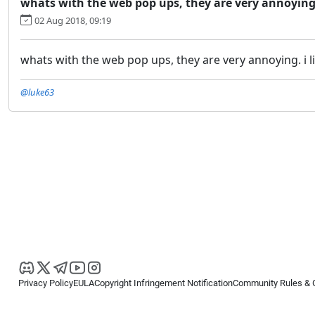
whats with the web pop ups, they are very annoying.
02 Aug 2018, 09:19
whats with the web pop ups, they are very annoying. i l
@luke63
Privacy Policy
EULA
Copyright Infringement Notification
Community Rules & 
Copyright © 2026
Spotware Systems Ltd
. All rights reserved.