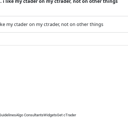
 i like my ctader on my ctrader, not on other things
ike my ctader on my ctrader, not on other things
Guidelines
Algo Consultants
Widgets
Get cTrader