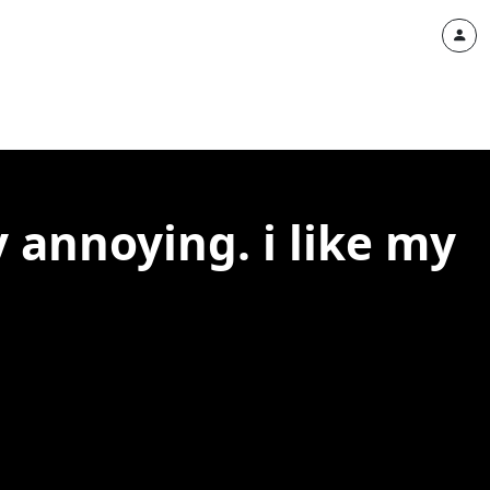
 annoying. i like my